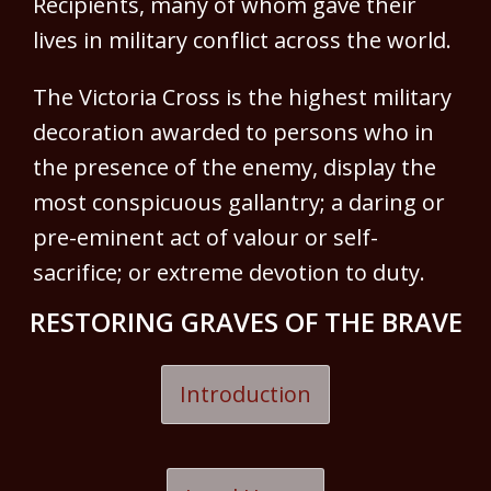
Recipients, many of whom gave their
lives in military conflict across the world.
The Victoria Cross is the highest military
decoration awarded to persons who in
the presence of the enemy, display the
most conspicuous gallantry; a daring or
pre-eminent act of valour or self-
sacrifice; or extreme devotion to duty.
RESTORING GRAVES OF THE BRAVE
Introduction