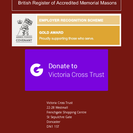
Victoria Cross Trust
22-28 Westmall
Frenchgate Shopping Centre
St Sepulchre Gate
Doncaster
DN1 1ST