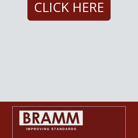
CLICK HERE