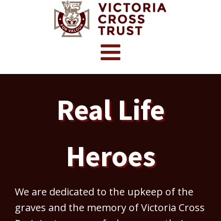
Real Life
Heroes
We are dedicated to the upkeep of the
graves and the memory of Victoria Cross