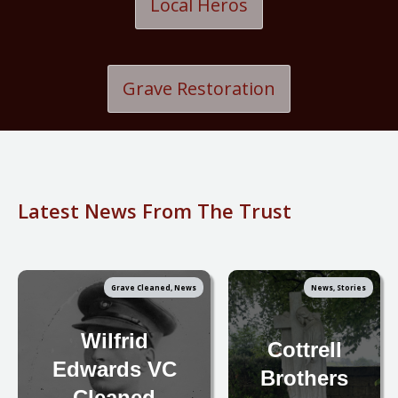
Local Heros
Grave Restoration
Latest News From The Trust
Grave Cleaned, News
News, Stories
Wilfrid
Cottrell
Edwards VC
Brothers
- Cleaned -