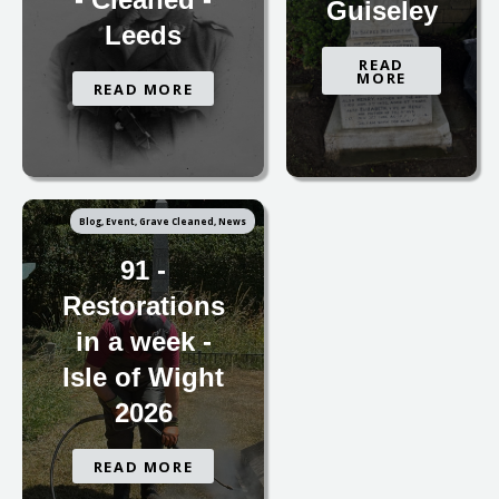
Guiseley
Leeds
READ
MORE
READ MORE
Blog, Event, Grave Cleaned, News
91 -
Restorations
in a week -
Isle of Wight
2026
READ MORE