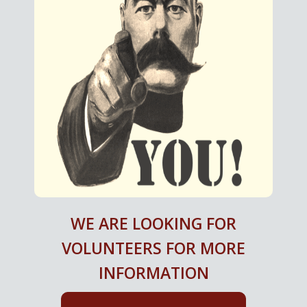
WE ARE LOOKING FOR
VOLUNTEERS FOR MORE
INFORMATION