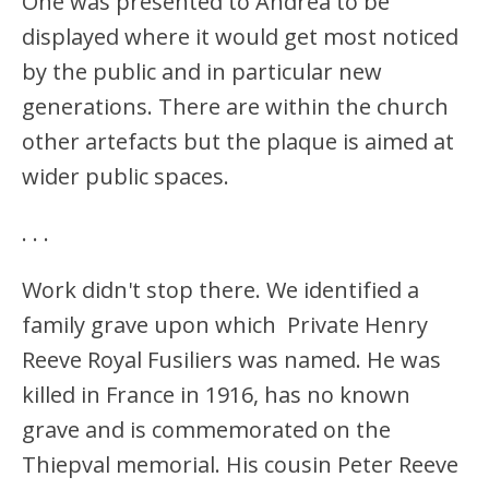
One was presented to Andrea to be
displayed where it would get most noticed
by the public and in particular new
generations. There are within the church
other artefacts but the plaque is aimed at
wider public spaces.
.
.
.
Work didn't stop there. We identified a
family grave upon which Private Henry
Reeve Royal Fusiliers was named. He was
killed in France in 1916, has no known
grave and is commemorated on the
Thiepval memorial. His cousin Peter Reeve