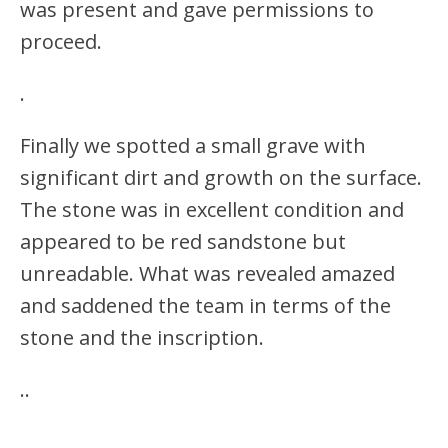
was present and gave permissions to
proceed.
.
Finally we spotted a small grave with
significant dirt and growth on the surface.
The stone was in excellent condition and
appeared to be red sandstone but
unreadable. What was revealed amazed
and saddened the team in terms of the
stone and the inscription.
.
.