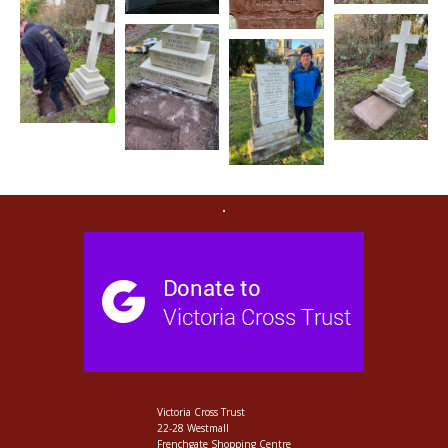
Victoria Cross Trust
22-28 Westmall
Frenchgate Shopping Centre