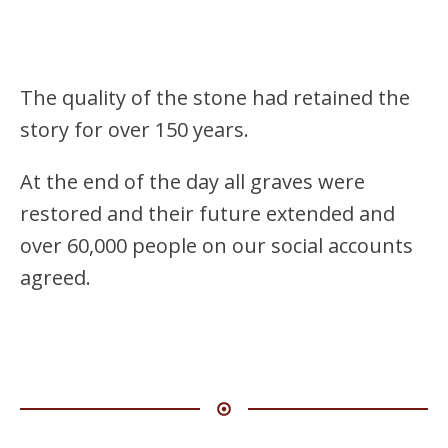
The quality of the stone had retained the
story for over 150 years.
At the end of the day all graves were
restored and their future extended and
over 60,000 people on our social accounts
agreed.