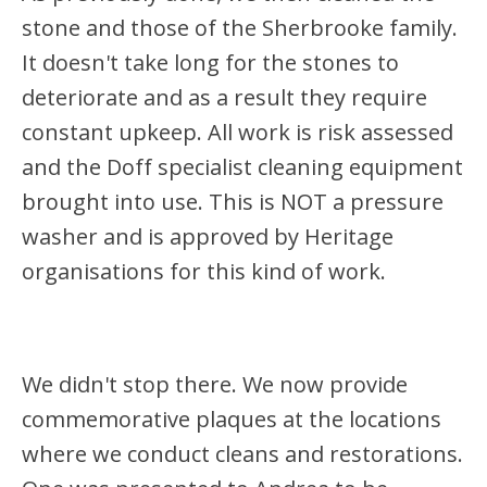
stone and those of the Sherbrooke family.
It doesn't take long for the stones to
deteriorate and as a result they require
constant upkeep. All work is risk assessed
and the Doff specialist cleaning equipment
brought into use. This is NOT a pressure
washer and is approved by Heritage
organisations for this kind of work.
We didn't stop there. We now provide
commemorative plaques at the locations
where we conduct cleans and restorations.