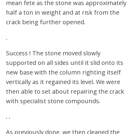
mean fete as the stone was approximately
half a ton in weight and at risk from the
crack being further opened.
.
Success ! The stone moved slowly
supported on all sides until it slid onto its
new base with the column righting itself
vertically as it regained its level. We were
then able to set about repairing the crack
with specialist stone compounds.
.
.
As previously done, we then cleaned the