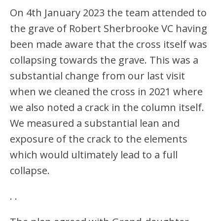
On 4th January 2023 the team attended to
the grave of Robert Sherbrooke VC having
been made aware that the cross itself was
collapsing towards the grave. This was a
substantial change from our last visit
when we cleaned the cross in 2021 where
we also noted a crack in the column itself.
We measured a substantial lean and
exposure of the crack to the elements
which would ultimately lead to a full
collapse.
.
.