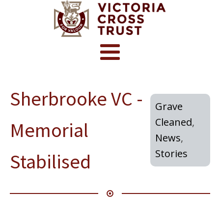
Sherbrooke VC -
Grave
Cleaned
,
Memorial
News
,
Stories
Stabilised