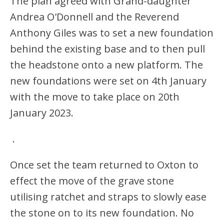
The plan agreed with Grand-daughter
Andrea O'Donnell and the Reverend
Anthony Giles was to set a new foundation
behind the existing base and to then pull
the headstone onto a new platform. The
new foundations were set on 4th January
with the move to take place on 20th
January 2023.
.
Once set the team returned to Oxton to
effect the move of the grave stone
utilising ratchet and straps to slowly ease
the stone on to its new foundation. No