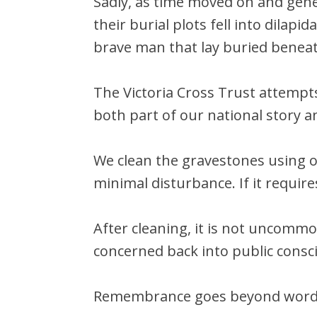
Sadly, as time moved on and gen
their burial plots fell into dilap
brave man that lay buried benea
The Victoria Cross Trust attempts
both part of our national story a
We clean the gravestones using 
minimal disturbance. If it require
After cleaning, it is not uncommo
concerned back into public consc
Remembrance goes beyond wor