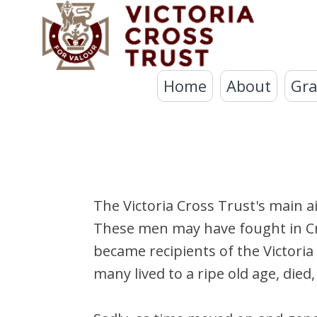
Home
About
Gra
The Victoria Cross Trust's main a
These men may have fought in Crim
became recipients of the Victoria
many lived to a ripe old age, di