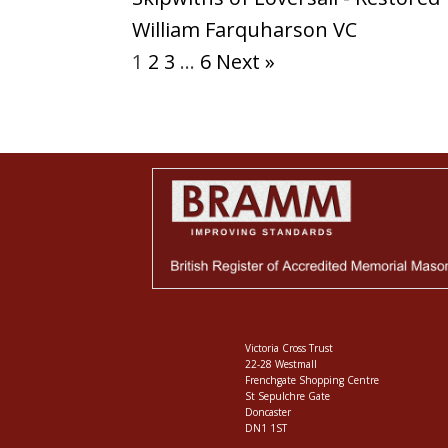
William Farquharson VC
1
2
3
…
6
Next »
Victoria Cross Trust
22-28 Westmall
Frenchgate Shopping Centre
St Sepulchre Gate
Doncaster
DN1 1ST