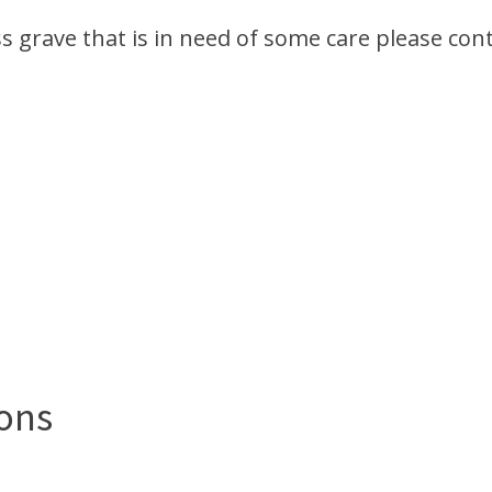
ss grave that is in need of some care please cont
ons