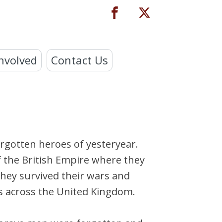
nvolved
Contact Us
orgotten heroes of yesteryear.
f the British Empire where they
They survived their wars and
ds across the United Kingdom.