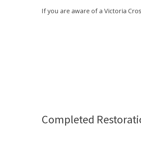
If you are aware of a Victoria Cro
Completed Restorati