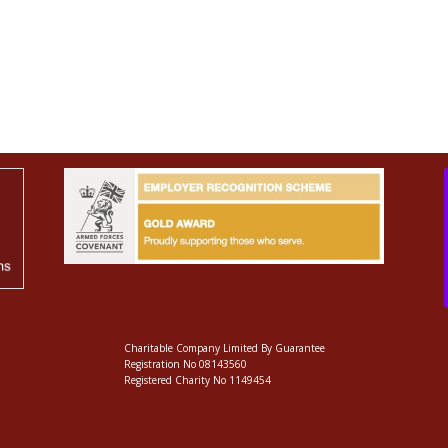
Charitable Company Limited By Guarantee
Registration No 08143560
Registered Charity No 1149454