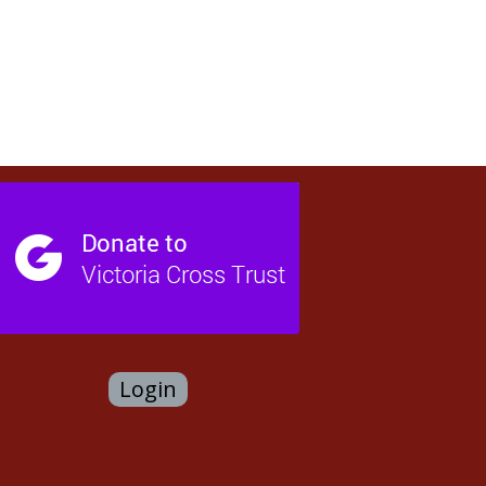
Login