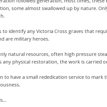
eration followed generation, most times, thes
idation, some almost swallowed up by nature. Onl
th.
 to identify any Victoria Cross graves that req
nd are military heroes.
only natural resources, often high pressure st
s any physical restoration, the work is carried o
n to have a small rededication service to mark t
iousness.
ds…