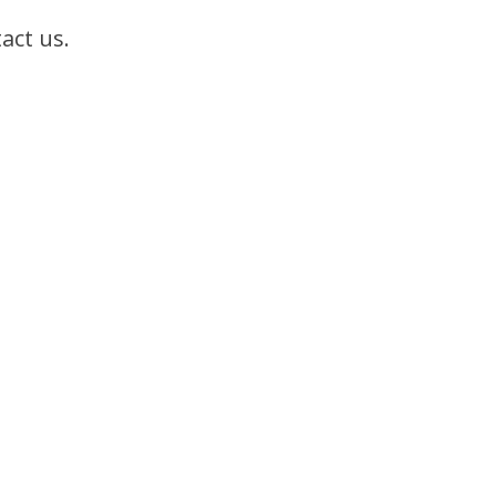
act us.