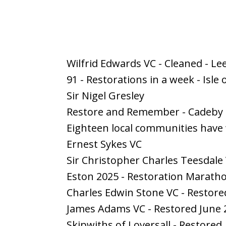
Wilfrid Edwards VC - Cleaned - Le
91 - Restorations in a week - Isle
Sir Nigel Gresley
Restore and Remember - Cadeb
Eighteen local communities have
Ernest Sykes VC
Sir Christopher Charles Teesdale
Eston 2025 - Restoration Marath
Charles Edwin Stone VC - Restore
James Adams VC - Restored June 
Skipwiths of Loversall - Restored