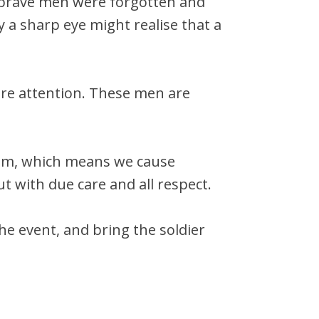
e brave men were forgotten and
y a sharp eye might realise that a
uire attention. These men are
eam, which means we cause
ut with due care and all respect.
he event, and bring the soldier