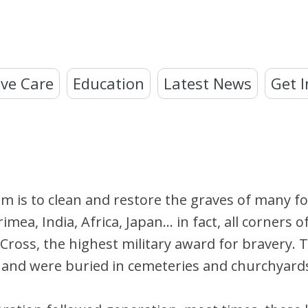
ve Care
Education
Latest News
Get I
im is to clean and restore the graves of many f
ea, India, Africa, Japan… in fact, all corners o
 Cross, the highest military award for bravery. 
ed, and were buried in cemeteries and churchyar