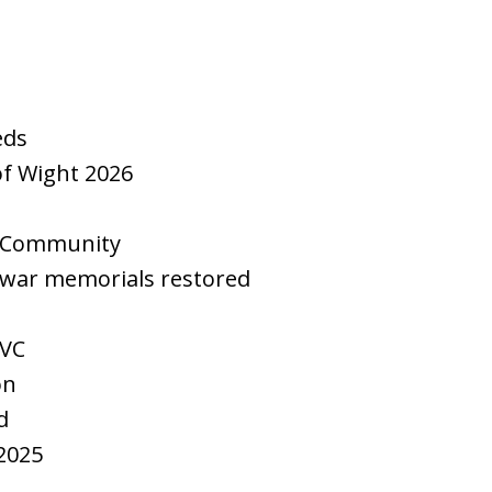
eds
 of Wight 2026
y Community
 war memorials restored
 VC
on
d
2025