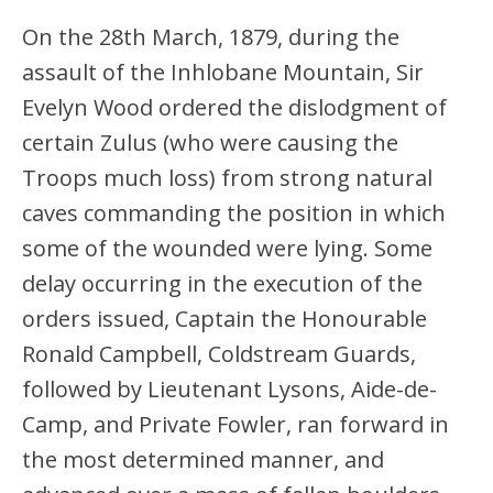
On the 28th March, 1879, during the
assault of the Inhlobane Mountain, Sir
Evelyn Wood ordered the dislodgment of
certain Zulus (who were causing the
Troops much loss) from strong natural
caves commanding the position in which
some of the wounded were lying. Some
delay occurring in the execution of the
orders issued, Captain the Honourable
Ronald Campbell, Coldstream Guards,
followed by Lieutenant Lysons, Aide-de-
Camp, and Private Fowler, ran forward in
the most determined manner, and