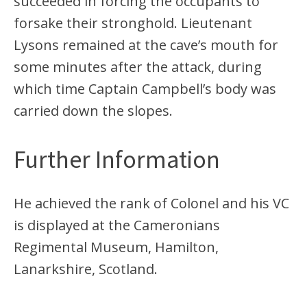
succeeded in forcing the occupants to
forsake their stronghold. Lieutenant
Lysons remained at the cave’s mouth for
some minutes after the attack, during
which time Captain Campbell’s body was
carried down the slopes.
Further Information
He achieved the rank of Colonel and his VC
is displayed at the Cameronians
Regimental Museum, Hamilton,
Lanarkshire, Scotland.