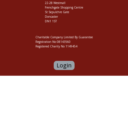
22-28 Westmall
Frenchgate Shopping Centre
St Sepulchre Gate
Doncaster
DN1 1ST
Charitable Company Limited By Guarantee
Registration No 08143560
Registered Charity No 1149454
Login