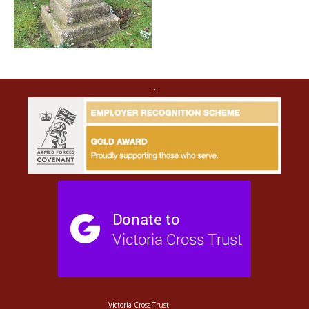
Victoria Cross Trust