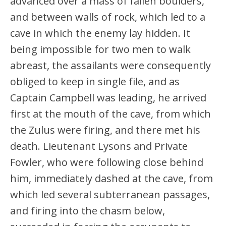
advanced over a mass of fallen boulders,
and between walls of rock, which led to a
cave in which the enemy lay hidden. It
being impossible for two men to walk
abreast, the assailants were consequently
obliged to keep in single file, and as
Captain Campbell was leading, he arrived
first at the mouth of the cave, from which
the Zulus were firing, and there met his
death. Lieutenant Lysons and Private
Fowler, who were following close behind
him, immediately dashed at the cave, from
which led several subterranean passages,
and firing into the chasm below,