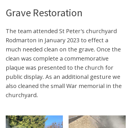
Grave Restoration
The team attended St Peter's churchyard
Rodmarton in January 2023 to effect a
much needed clean on the grave. Once the
clean was complete a commemorative
plaque was presented to the church for
public display. As an additional gesture we
also cleaned the small War memorial in the
churchyard.