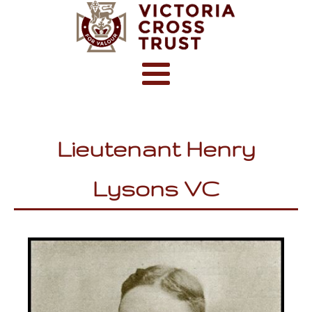
Lieutenant Henry
Lysons VC