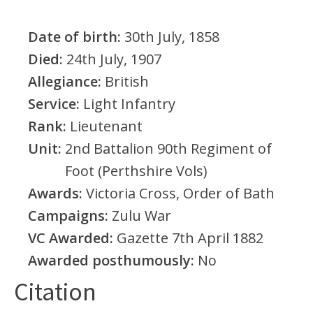
Date of birth:
30th July, 1858
Died:
24th July, 1907
Allegiance:
British
Service:
Light Infantry
Rank:
Lieutenant
Unit:
2nd Battalion 90th Regiment of
Foot (Perthshire Vols)
Awards:
Victoria Cross, Order of Bath
Campaigns:
Zulu War
VC Awarded:
Gazette 7th April 1882
Awarded posthumously:
No
Citation