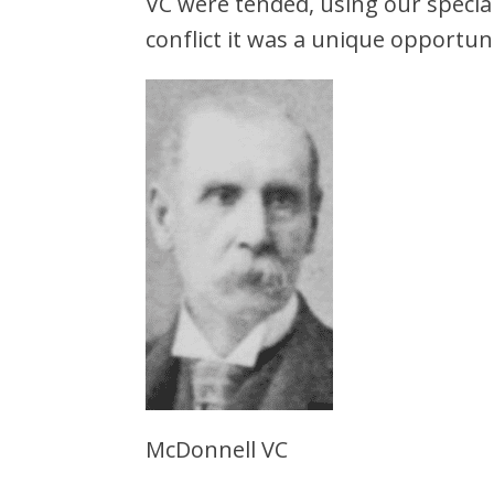
VC were tended, using our special
conflict it was a unique opportun
McDonnell VC Bu