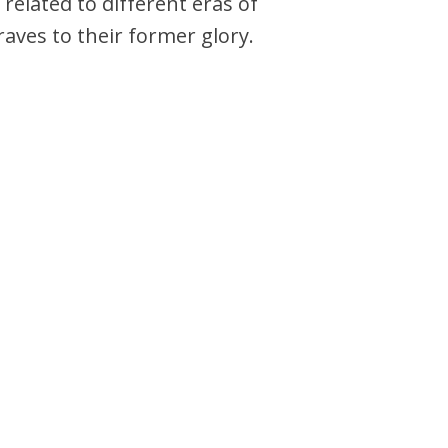
related to different eras of
aves to their former glory.