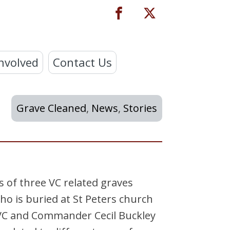
nvolved
Contact Us
Grave Cleaned
,
News
,
Stories
 of three VC related graves
o is buried at St Peters church
 VC and Commander Cecil Buckley