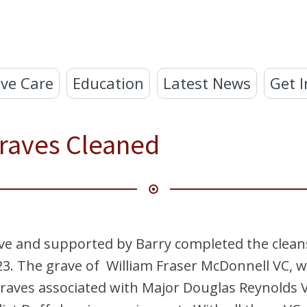
ve Care
Education
Latest News
Get I
raves Cleaned
e and supported by Barry completed the cleans
3. The grave of William Fraser McDonnell VC, wh
raves associated with Major Douglas Reynolds