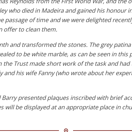
las Reynolds from the First World War, and the o
ey who died in Madeira and gained his honour i
 passage of time and we were delighted recently
n offer to clean them.
th and transformed the stones. The grey patin
aled to be white marble, as can be seen in this 
 the Trust made short work of the task and had t
y and his wife Fanny (who wrote about her exper
Barry presented plaques inscribed with brief acc
will be displayed at an appropriate place in chu