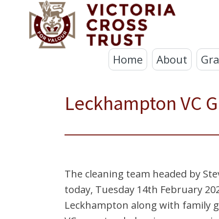
Home
About
Gra
Leckhampton VC G
The cleaning team headed by Stev
today, Tuesday 14th February 202
Leckhampton along with family g