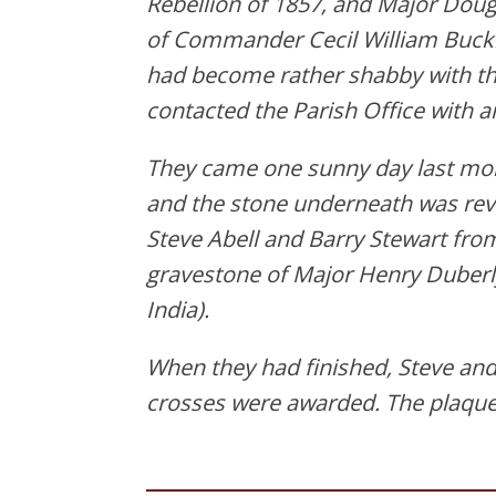
Rebellion of 1857, and Major Doug
of Commander Cecil William Buckl
had become rather shabby with the
contacted the Parish Office with a
They came one sunny day last mon
and the stone underneath was reve
Steve Abell and Barry Stewart from
gravestone of Major Henry Duberl
India).
When they had finished, Steve and 
crosses were awarded. The plaques 