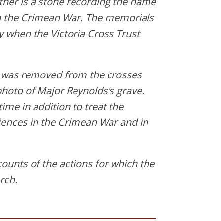
ther is a stone recording the name
n the Crimean War. The memorials
 when the Victoria Cross Trust
a was removed from the crosses
photo of Major Reynolds’s grave.
ime in addition to treat the
iences in the Crimean War and in
ounts of the actions for which the
rch.