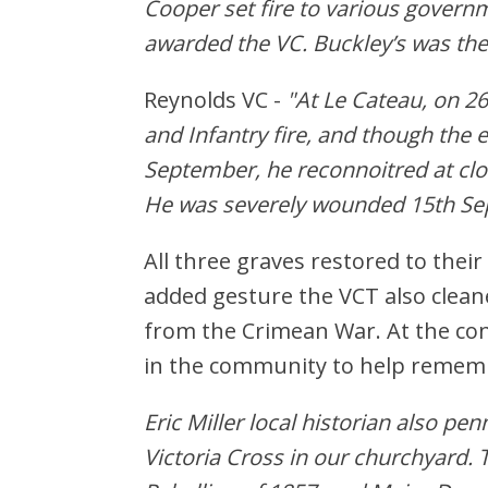
Cooper set fire to various govern
awarded the VC. Buckley’s was the 
Reynolds VC -
"At Le Cateau, on 2
and Infantry fire, and though the 
September, he reconnoitred at clo
He was severely wounded 15th Se
All three graves restored to the
added gesture the VCT also clean
from the Crimean War. At the co
in the community to help rememb
Eric Miller local historian also p
Victoria Cross in our churchyard. 