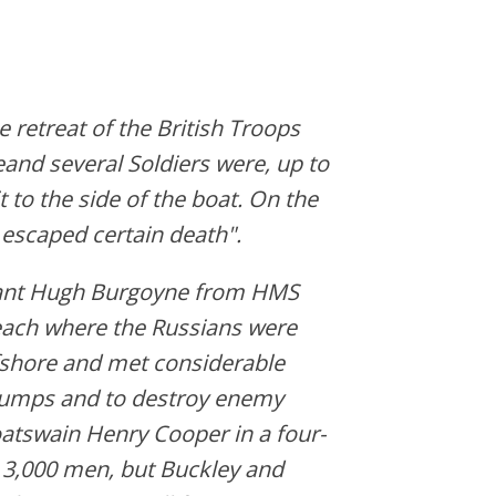
e retreat of the British Troops
eand several Soldiers were, up to
 to the side of the boat. On the
 escaped certain death".
enant Hugh Burgoyne from HMS
each where the Russians were
ffshore and met considerable
dumps and to destroy enemy
atswain Henry Cooper in a four-
 3,000 men, but Buckley and