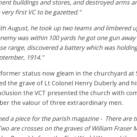
ment buildings and stores, and destroyed arms a
very first VC to be gazetted."
6th August, he took up two teams and limbered u
enemy was within 100 yards he got one gun away s
se range, discovered a battery which was holding
ptember, 1914."
ir former status now gleam in the churchyard at
ed the grave of Lt Colonel Henry Duberly and hi
nclusion the VCT presented the church with co
er the valour of three extraordinary men.
enned a piece for the parish magazine - There are 
Two are crosses on the graves of William Fraser 