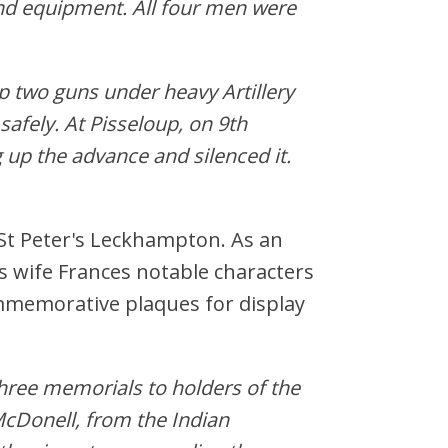
nd equipment. All four men were
p two guns under heavy Artillery
afely. At Pisseloup, on 9th
 up the advance and silenced it.
 St Peter's Leckhampton. As an
s wife Frances notable characters
mmemorative plaques for display
three memorials to holders of the
McDonell, from the Indian