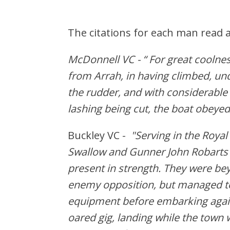
The citations for each man read a
McDonnell VC - “ For great coolness
from Arrah, in having climbed, und
the rudder, and with considerable
lashing being cut, the boat obeyed
Buckley VC -
"Serving in the Roy
Swallow and Gunner John Robarts 
present in strength. They were be
enemy opposition, but managed t
equipment before embarking again.
oared gig, landing while the tow