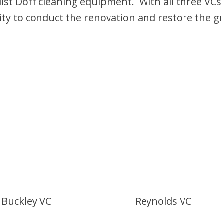
ist Doff cleaning equipment. With all three VCs 
ity to conduct the renovation and restore the gr
ckley VC Reynolds VC