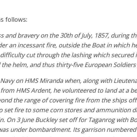
s follows:
 and bravery on the 30th of July, 1857, during th
er an incessant fire, outside the Boat in which h
difficulty cut through the lashi
ng which secured it
 the helm, and thus thirty-five European Soldiers
al Navy on HMS Miranda when, along with Lieut
from HMS Ardent, he volunteered to land at a b
yond the range of covering fire from the ships o
o set fire to some corn stores and ammunition 
 On 3 June Buckley set off for Taganrog with Bo
n was under bombardment. Its garrison numbered