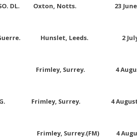
CB.DSO. DL. Oxton, Notts. 23 June 
x de Guerre. Hunslet, Leeds. 2 July 
 DSO. Frimley, Surrey. 4 August
B. KCMG. Frimley, Surrey. 4 August 
rimley, Surrey.(FM) 4 August 