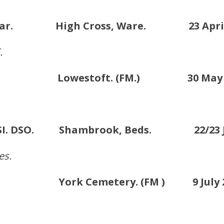
. & Bar. High Cross, Ware. 23 April 
.
SC. Lowestoft. (FM.) 30 May 2
 KCSI. DSO. Shambrook, Beds. 22/23 Ju
es.
 . York Cemetery. (FM ) 9 July 2