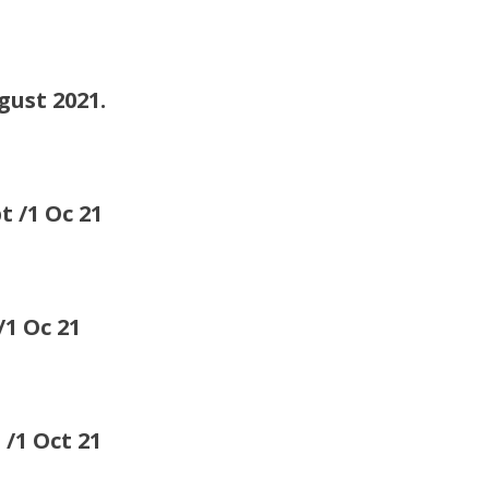
st 2021.
1 Oc 21
 Oc 21
 Oct 21