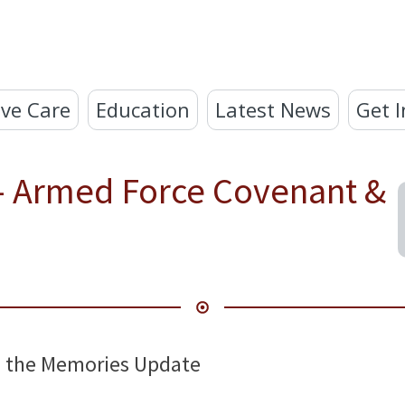
ve Care
Education
Latest News
Get I
 - Armed Force Covenant &
ng the Memories Update