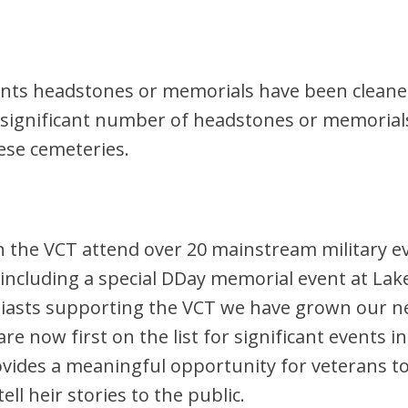
pients headstones or memorials have been cleane
a significant number of headstones or memorial
ese cemeteries.
n the VCT attend over 20 mainstream military e
including a special DDay memorial event at La
siasts supporting the VCT we have grown our ne
re now first on the list for significant events 
provides a meaningful opportunity for veterans 
ll heir stories to the public.