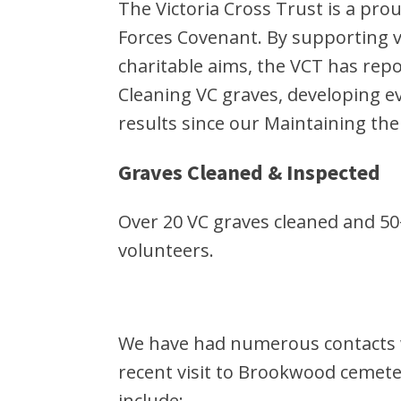
The Victoria Cross Trust is a p
Forces Covenant. By supporting ve
charitable aims, the VCT has repo
Cleaning VC graves, developing 
results since our Maintaining th
Graves Cleaned & Inspected
Over 20 VC graves cleaned and 50
volunteers.
We have had numerous contacts wi
recent visit to Brookwood cemete
include: