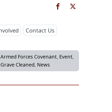
nvolved
Contact Us
Armed Forces Covenant
,
Event
,
Grave Cleaned
,
News