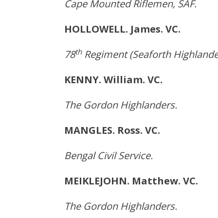
Cape Mounted Riflemen, SAF.
HOLLOWELL. James. VC.
th
78
Regiment (Seaforth Highlande
KENNY. William. VC. 
The Gordon Highlanders.
MANGLES. Ross. VC. Bro
Bengal Civil Service.
MEIKLEJOHN. Matthew. V
The Gordon Highlanders.