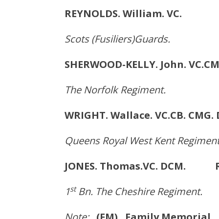
REYNOLDS. William. VC
Scots (Fusiliers)Guards.
SHERWOOD-KELLY. John. VC.C
The Norfolk Regiment.
WRIGHT. Wallace. VC.CB. CM
Queens Royal West Kent Regiment
JONES. Thomas.VC. DCM. Ru
st
1
Bn. The Cheshire Regiment.
Note:
(FM) Family Memorial