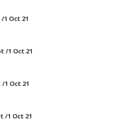
 Oct 21
 Oct 21
 Oct 21
1 Oct 21