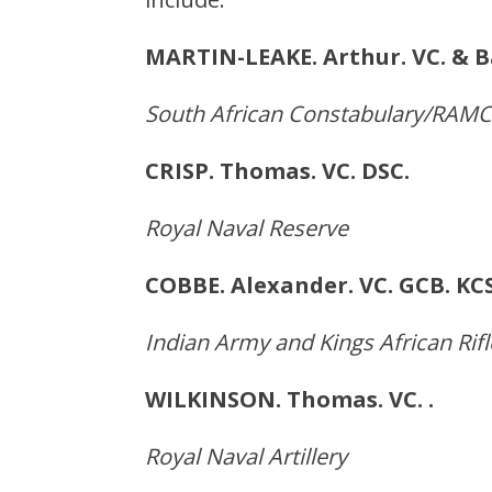
MARTIN-LEAKE. Arthur. VC
South African Constabulary/RAMC
CRISP. Thomas. VC. D
Royal Naval Reserve
COBBE. Alexander. VC. GCB.
Indian Army and Kings African Rifl
WILKINSON. Thomas. VC.
Royal Naval Artillery