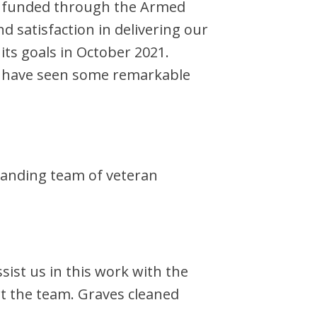
me funded through the Armed
 satisfaction in delivering our
its goals in October 2021.
rs have seen some remarkable
xpanding team of veteran
ist us in this work with the
rt the team. Graves cleaned