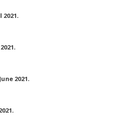
2021.
021.
ne 2021.
021.