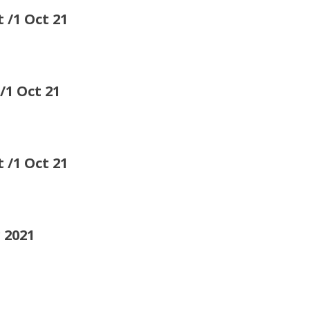
 Oct 21
1 Oct 21
/1 Oct 21
 2021