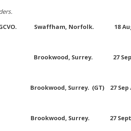
ders.
OM. GCVO. Swaffham, Norfolk. 18 Augu
 Brookwood, Surrey. 27 Sept /
ookwood, Surrey. (GT) 27 Sep /1
G. Brookwood, Surrey. 27 Sept /1