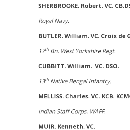
SHERBROOKE. Robert. VC. 
Royal Navy.
BUTLER. William. VC. Croi
th
17
Bn. West Yorkshire Regt.
CUBBITT. William. VC.
th
13
Native Bengal Infantry.
MELLISS. Charles. VC. KC
Indian Staff Corps, WAFF.
MUIR. Kenneth. VC. F