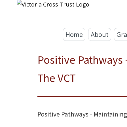
Home
About
Gra
Positive Pathways
The VCT
Positive Pathways - Maintaini