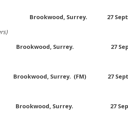
 Brookwood, Surrey. 27 Sept /1
rs)
Brookwood, Surrey. 27 Sept /1
okwood, Surrey. (FM) 27 Sept /1
C. Brookwood, Surrey. 27 Sept /