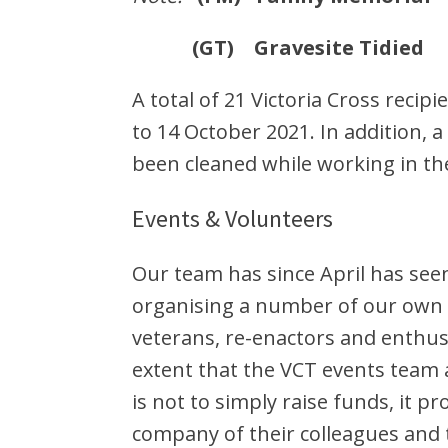
(GT) Gravesite Tidied
A total of 21 Victoria Cross reci
to 14 October 2021. In addition, 
been cleaned while working in th
Events & Volunteers
Our team has since April has see
organising a number of our own 
veterans, re-enactors and enthu
extent that the VCT events team a
is not to simply raise funds, it 
company of their colleagues and te