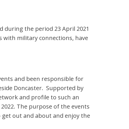
d during the period 23 April 2021
s with military connections, have
vents and been responsible for
keside Doncaster. Supported by
twork and profile to such an
in 2022. The purpose of the events
to get out and about and enjoy the