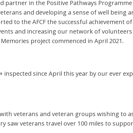
roud partner in the Positive Pathways Program
terans and developing a sense of well being and
rted to the AFCF the successful achievement of 
events and increasing our network of voluntee
e Memories project commenced in April 2021.
+ inspected since April this year by our ever e
th veterans and veteran groups wishing to ass
ry saw veterans travel over 100 miles to suppo