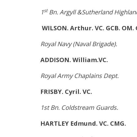
st
1
Bn. Argyll &Sutherland Highlan
WILSON. Arthur. VC. GCB. 
Royal Navy (Naval Brigade).
ADDISON. William.VC.
Royal Army Chaplains Dept.
FRISBY. Cyril. VC. Br
1st Bn. Coldstream Guards.
HARTLEY Edmund. VC. CM