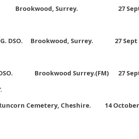
. Brookwood, Surrey. 27 Sept /1
MG. DSO. Brookwood, Surrey. 27 Sept /
G. DSO. Brookwood Surrey.(FM) 27 Sept 
.
ncorn Cemetery, Cheshire. 14 October