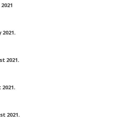
2021
2021.
 2021.
2021.
2021.