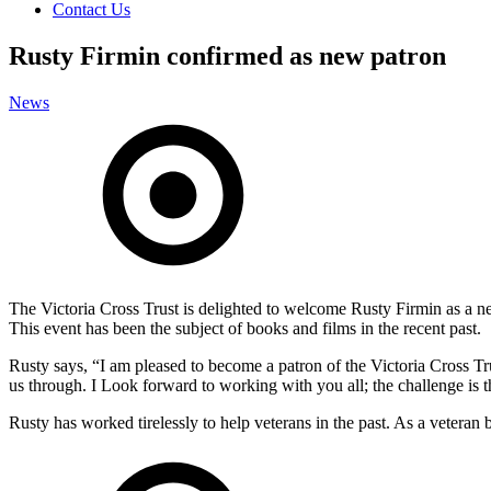
Contact Us
Rusty Firmin confirmed as new patron
News
The Victoria Cross Trust is delighted to welcome Rusty Firmin as a 
This event has been the subject of books and films in the recent past.
Rusty says, “I am pleased to become a patron of the Victoria Cross Tru
us through. I Look forward to working with you all; the challenge is th
Rusty has worked tirelessly to help veterans in the past. As a veteran