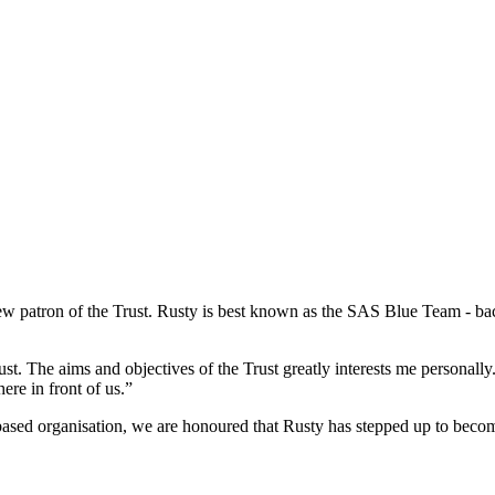
new patron of the Trust. Rusty is best known as the SAS Blue Team - 
st. The aims and objectives of the Trust greatly interests me personall
ere in front of us.”
 based organisation, we are honoured that Rusty has stepped up to become