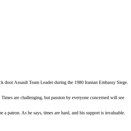
back door Assault Team Leader during the 1980 Iranian Embassy Siege.
y. Times are challenging, but passion by everyone concerned will see
 a patron. As he says, times are hard, and his support is invaluable.