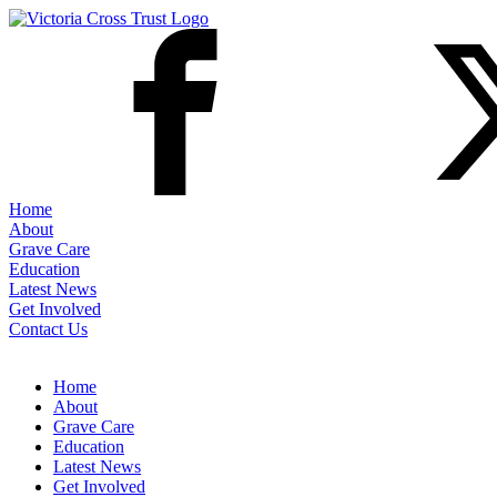
Home
About
Grave Care
Education
Latest News
Get Involved
Contact Us
Home
About
Grave Care
Education
Latest News
Get Involved