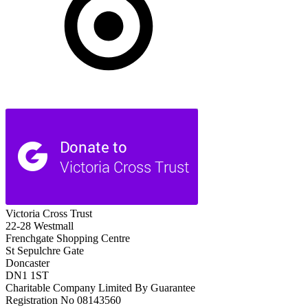
Victoria Cross Trust
22-28 Westmall
Frenchgate Shopping Centre
St Sepulchre Gate
Doncaster
DN1 1ST
Charitable Company Limited By Guarantee
Registration No 08143560