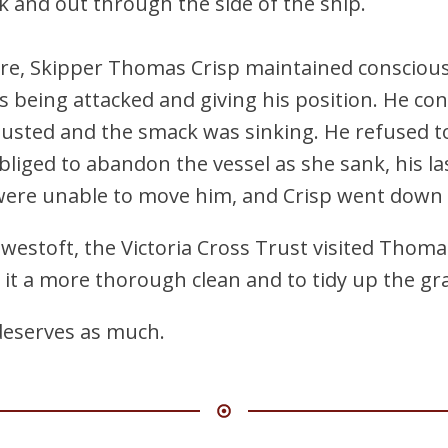
 and out through the side of the ship.
ure, Skipper Thomas Crisp maintained conscious
s being attacked and giving his position. He co
sted and the smack was sinking. He refused to
liged to abandon the vessel as she sank, his l
ere unable to move him, and Crisp went down w
owestoft, the Victoria Cross Trust visited Thomas
e it a more thorough clean and to tidy up the g
 deserves as much.