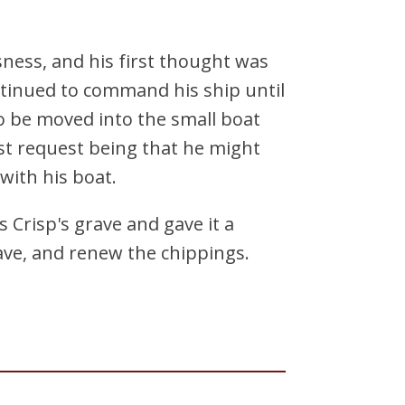
ness, and his first thought was
ntinued to command his ship until
 be moved into the small boat
ast request being that he might
ith his boat.
 Crisp's grave and gave it a
rave, and renew the chippings.