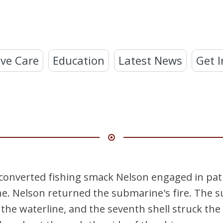
ve Care
Education
Latest News
Get I
 converted fishing smack Nelson engaged in pat
. Nelson returned the submarine's fire. The s
he waterline, and the seventh shell struck the 