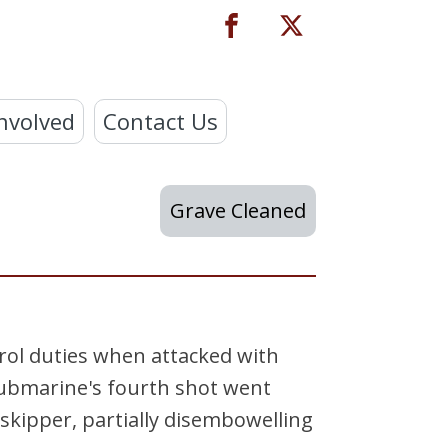
nvolved
Contact Us
Grave Cleaned
rol duties when attacked with
ubmarine's fourth shot went
skipper, partially disembowelling