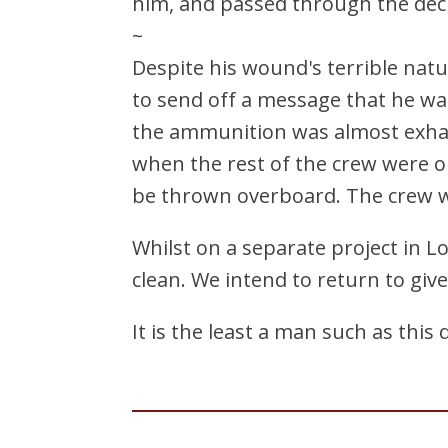
him, and passed through the deck
~
Despite his wound's terrible nat
to send off a message that he wa
the ammunition was almost exhau
when the rest of the crew were ob
be thrown overboard. The crew w
Whilst on a separate project in L
clean. We intend to return to giv
It is the least a man such as this