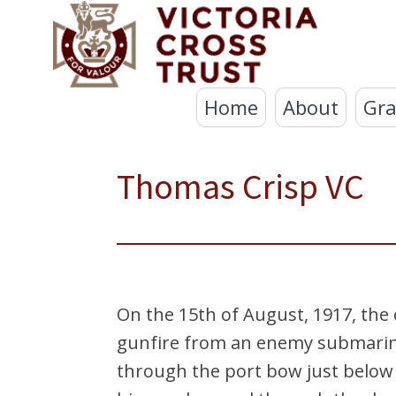
Home
About
Gra
Thomas Crisp VC
On the 15th of August, 1917, the
gunfire from an enemy submarine
through the port bow just below t