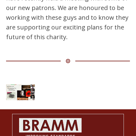
our new patrons. We are honoured to be
working with these guys and to know they
are supporting our exciting plans for the
future of this charity.