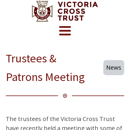
Trustees &
News
Patrons Meeting
The trustees of the Victoria Cross Trust
have recently held a meeting with some of