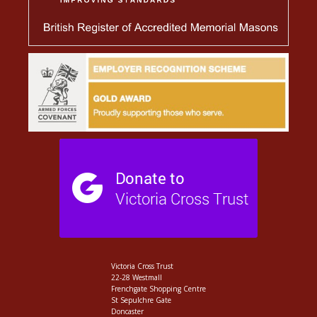
Victoria Cross Trust
22-28 Westmall
Frenchgate Shopping Centre
St Sepulchre Gate
Doncaster