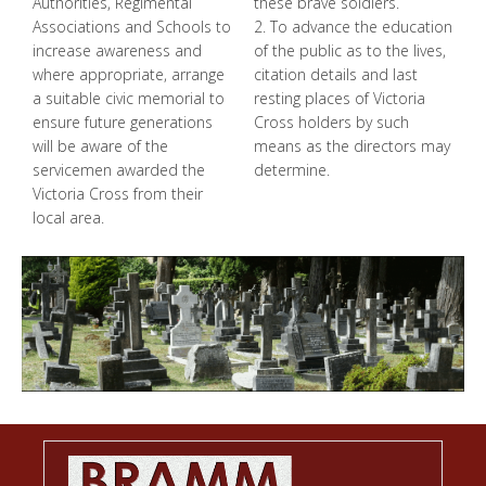
Authorities, Regimental
these brave soldiers.
Associations and Schools to
2. To advance the education
increase awareness and
of the public as to the lives,
where appropriate, arrange
citation details and last
a suitable civic memorial to
resting places of Victoria
ensure future generations
Cross holders by such
will be aware of the
means as the directors may
servicemen awarded the
determine.
Victoria Cross from their
local area.