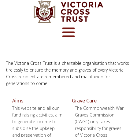
The Victoria Cross Trust is a charitable organisation that works
tirelessly to ensure the memory and graves of every Victoria
Cross recipient are remembered and maintained for
generations to come.
Aims
Grave Care
This website and all our
The Commonwealth War
fund raising activities, aim
Graves Commission
to generate income to
(CWGC) only takes
subsidise the upkeep
responsibility for graves
and preservation of
of Victoria Cross