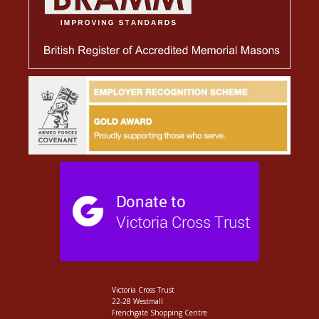
Victoria Cross Trust
22-28 Westmall
Frenchgate Shopping Centre