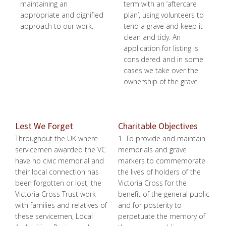
maintaining an
term with an ‘aftercare
appropriate and dignified
plan’, using volunteers to
approach to our work.
tend a grave and keep it
clean and tidy. An
application for listing is
considered and in some
cases we take over the
ownership of the grave
Lest We Forget
Charitable Objectives
Throughout the UK where
1. To provide and maintain
servicemen awarded the VC
memorials and grave
have no civic memorial and
markers to commemorate
their local connection has
the lives of holders of the
been forgotten or lost, the
Victoria Cross for the
Victoria Cross Trust work
benefit of the general public
with families and relatives of
and for posterity to
these servicemen, Local
perpetuate the memory of