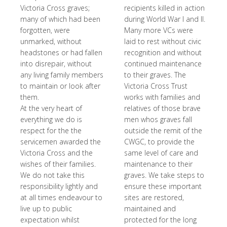
Victoria Cross graves;
recipients killed in action
many of which had been
during World War I and II.
forgotten, were
Many more VCs were
unmarked, without
laid to rest without civic
headstones or had fallen
recognition and without
into disrepair, without
continued maintenance
any living family members
to their graves. The
to maintain or look after
Victoria Cross Trust
them.
works with families and
At the very heart of
relatives of those brave
everything we do is
men whos graves fall
respect for the the
outside the remit of the
servicemen awarded the
CWGC, to provide the
Victoria Cross and the
same level of care and
wishes of their families.
maintenance to their
We do not take this
graves. We take steps to
responsibility lightly and
ensure these important
at all times endeavour to
sites are restored,
live up to public
maintained and
expectation whilst
protected for the long