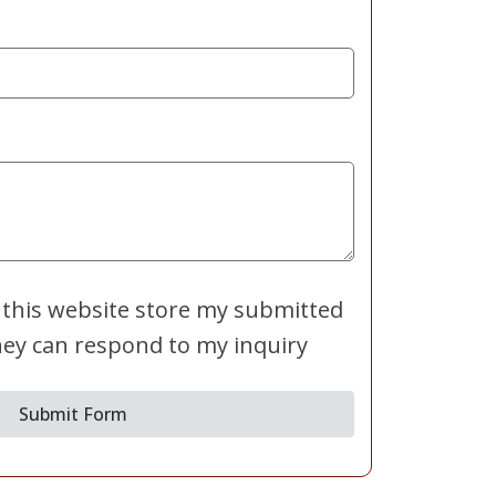
 this website store my submitted
hey can respond to my inquiry
Submit Form