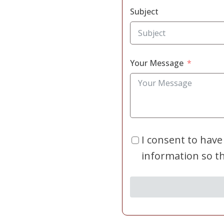
Subject
Your Message
I consent to have
information so t