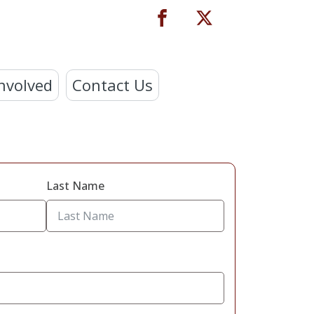
nvolved
Contact Us
Last Name