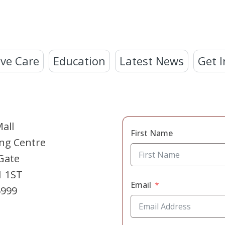
ve Care
Education
Latest News
Get I
all
First Name
ng Centre
Gate
1 1ST
Email
5999