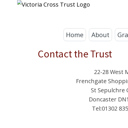
Home
About
Gra
Contact the Trust
22-28 West M
Frenchgate Shoppi
St Sepulchre 
Doncaster DN
Tel:01302 83