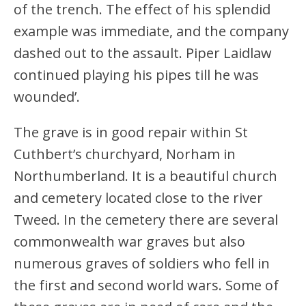
of the trench. The effect of his splendid
example was immediate, and the company
dashed out to the assault. Piper Laidlaw
continued playing his pipes till he was
wounded’.
The grave is in good repair within St
Cuthbert’s churchyard, Norham in
Northumberland. It is a beautiful church
and cemetery located close to the river
Tweed. In the cemetery there are several
commonwealth war graves but also
numerous graves of soldiers who fell in
the first and second world wars. Some of