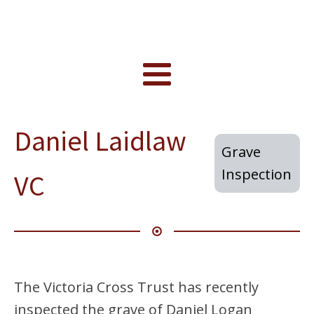
Daniel Laidlaw
Grave
Inspection
VC
The Victoria Cross Trust has recently
inspected the grave of Daniel Logan