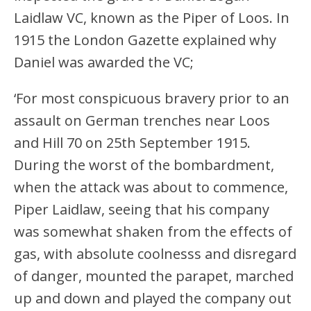
Laidlaw VC, known as the Piper of Loos. In
1915 the London Gazette explained why
Daniel was awarded the VC;
‘For most conspicuous bravery prior to an
assault on German trenches near Loos
and Hill 70 on 25th September 1915.
During the worst of the bombardment,
when the attack was about to commence,
Piper Laidlaw, seeing that his company
was somewhat shaken from the effects of
gas, with absolute coolnesss and disregard
of danger, mounted the parapet, marched
up and down and played the company out