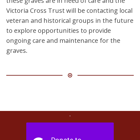
these graves are in need of care and the
Victoria Cross Trust will be contacting local
veteran and historical groups in the future
to explore opportunities to provide
ongoing care and maintenance for the
graves.