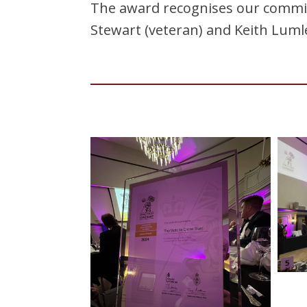
The award recognises our commit
Stewart (veteran) and Keith Lumle