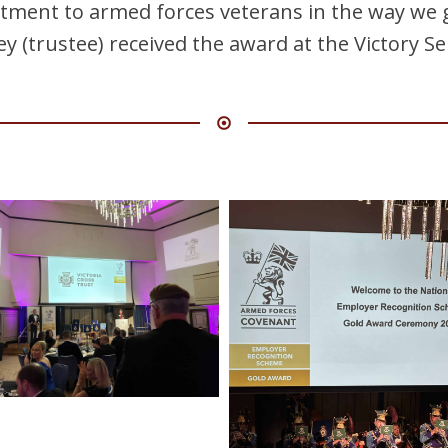
ment to armed forces veterans in the way we g
y (trustee) received the award at the Victory Se