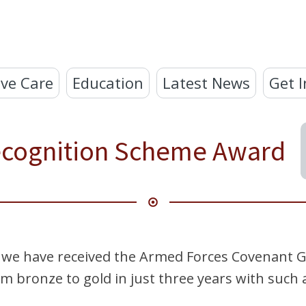
ve Care
Education
Latest News
Get I
ecognition Scheme Award
 we have received the Armed Forces Covenant G
 bronze to gold in just three years with such a