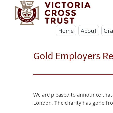
Home
About
Gra
Gold Employers R
We are pleased to announce that
London. The charity has gone from