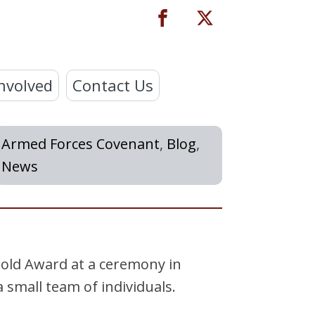
nvolved
Contact Us
Armed Forces Covenant
,
Blog
,
News
old Award at a ceremony in
 small team of individuals.