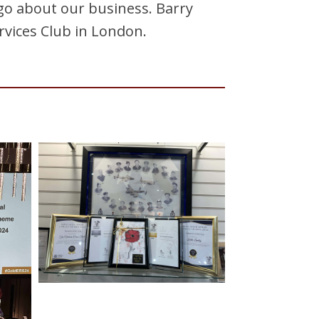
o about our business. Barry
rvices Club in London.