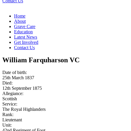
Contact Us
Home
About
Grave Care
Education
Latest News
Get Involved
Contact Us
William Farquharson VC
Date of birth:
25th March 1837
Died:
12th September 1875
Allegiance:
Scottish
Service:
The Royal Highlanders
Rank:
Lieutenant
Unit:
42nd Regiment of Foot