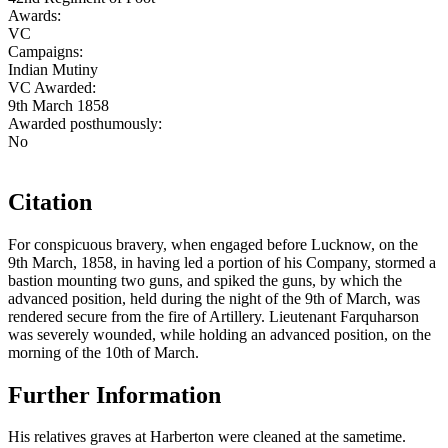
Awards:
VC
Campaigns:
Indian Mutiny
VC Awarded:
9th March 1858
Awarded posthumously:
No
Citation
For conspicuous bravery, when engaged before Lucknow, on the
9th March, 1858, in having led a portion of his Company, stormed a
bastion mounting two guns, and spiked the guns, by which the
advanced position, held during the night of the 9th of March, was
rendered secure from the fire of Artillery. Lieutenant Farquharson
was severely wounded, while holding an advanced position, on the
morning of the 10th of March.
Further Information
His relatives graves at Harberton were cleaned at the sametime.