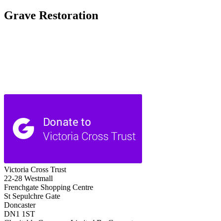
Grave Restoration
Victoria Cross Trust
22-28 Westmall
Frenchgate Shopping Centre
St Sepulchre Gate
Doncaster
DN1 1ST