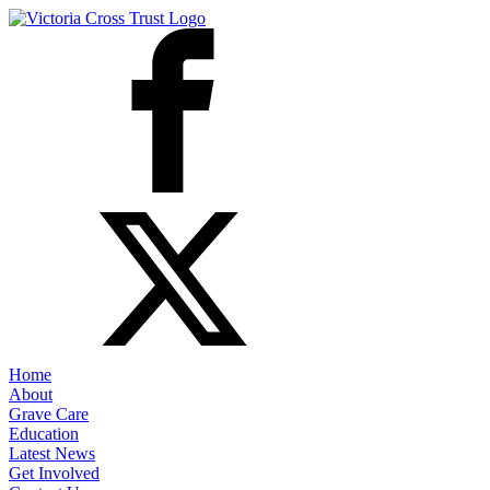
Home
About
Grave Care
Education
Latest News
Get Involved