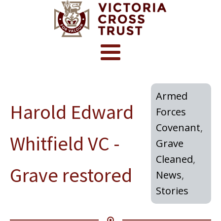
Armed
Harold Edward
Forces
Covenant
,
Whitfield VC -
Grave
Cleaned
,
Grave restored
News
,
Stories