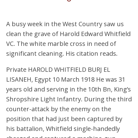
A busy week in the West Country saw us
clean the grave of Harold Edward Whitfield
VC. The white marble cross in need of
significant cleaning. His citation reads.
Private HAROLD WHITFIELD BURJ EL
LISANEH, Egypt 10 March 1918 He was 31
years old and serving in the 10th Bn, King’s
Shropshire Light Infantry. During the third
counter-attack by the enemy on the
position that had just been captured by
his battalion, Whitfield single-handedly