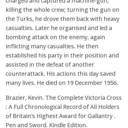
charged and captured a machine-gun,
killing the whole crew; turning the gun on
the Turks, he drove them back with heavy
casualties. Later he organised and led a
bombing attack on the enemy, again
inflicting many casualties. He then
established his party in their position and
assisted in the defeat of another
counterattack. His actions this day saved
many lives. He died on 19 December 1956.
Brazier, Kevin. The Complete Victoria Cross
: A Full Chronological Record of All Holders
of Britain's Highest Award for Gallantry .
Pen and Sword. Kindle Edition.