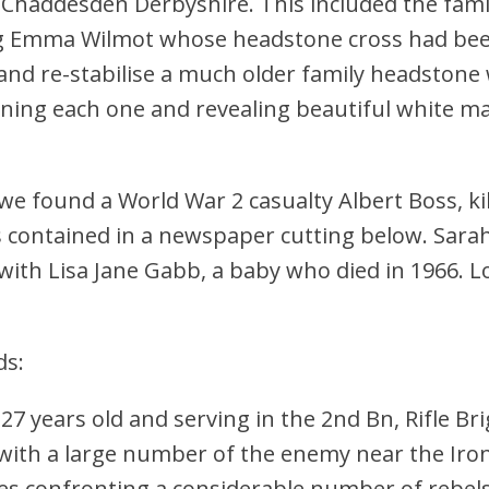
 Chaddesden Derbyshire. This included the famil
ing Emma Wilmot whose headstone cross had be
and re-stabilise a much older family headstone
aning each one and revealing beautiful white ma
e found a World War 2 casualty Albert Boss, kil
contained in a newspaper cutting below. Sara
ith Lisa Jane Gabb, a baby who died in 1966. L
ds:
years old and serving in the 2nd Bn, Rifle Bri
th a large number of the enemy near the Iron
 confronting a considerable number of rebels a