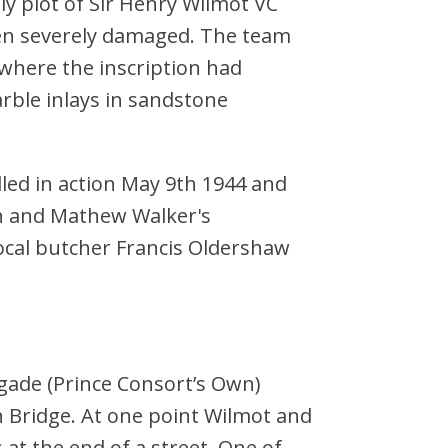
y plot of Sir Henry Wilmot VC
en severely damaged. The team
 where the inscription had
rble inlays in sandstone
led in action May 9th 1944 and
h and Mathew Walker's
ocal butcher Francis Oldershaw
gade (Prince Consort’s Own)
 Bridge. At one point Wilmot and
t the end of a street. One of