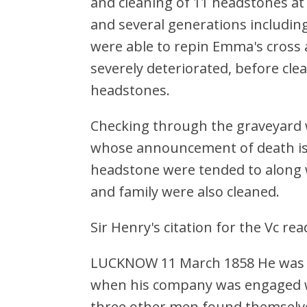
and cleaning of 11 headstones at
and several generations includ
were able to repin Emma's cross 
severely deteriorated, before cle
headstones.
Checking through the graveyard w
whose announcement of death is 
headstone were tended to along w
and family were also cleaned.
Sir Henry's citation for the Vc rea
LUCKNOW 11 March 1858 He was 27 
when his company was engaged wi
three other men found themselves