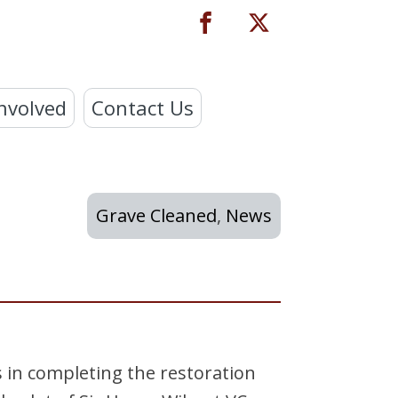
nvolved
Contact Us
Grave Cleaned
,
News
 in completing the restoration