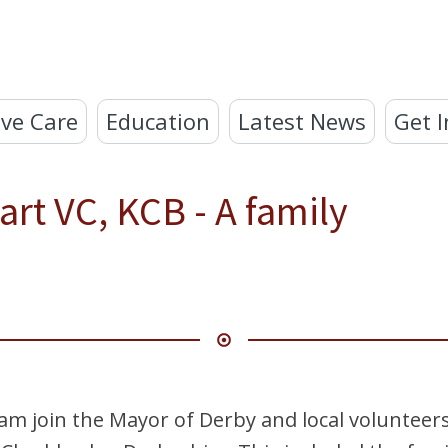
ve Care
Education
Latest News
Get I
rt VC, KCB - A family
m join the Mayor of Derby and local volunteers