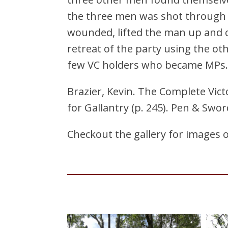
the three men was shot through 
wounded, lifted the man up and c
retreat of the party using the ot
few VC holders who became MPs. H
Brazier, Kevin. The Complete Victo
for Gallantry (p. 245). Pen & Swor
Checkout the gallery for images 