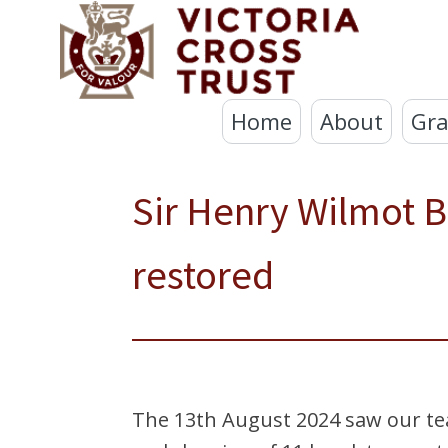
Home
About
Gra
Sir Henry Wilmot Ba
restored
The 13th August 2024 saw our tea