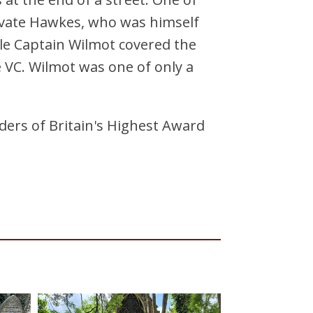
ivate Hawkes, who was himself
le Captain Wilmot covered the
e VC. Wilmot was one of only a
lders of Britain's Highest Award