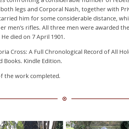
both legs and Corporal Nash, together with Pr
arried him for some considerable distance, whi
her men’s rifles. All three men were awarded th
e died on 7 April 1901.
ria Cross: A Full Chronological Record of All Ho
d Books. Kindle Edition.
of the work completed.