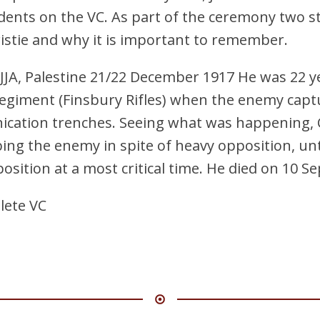
dents on the VC. As part of the ceremony two 
ristie and why it is important to remember.
JA, Palestine 21/22 December 1917 He was 22 ye
egiment (Finsbury Rifles) when the enemy capt
cation trenches. Seeing what was happening, C
ng the enemy in spite of heavy opposition, unti
position at a most critical time. He died on 10 
lete VC