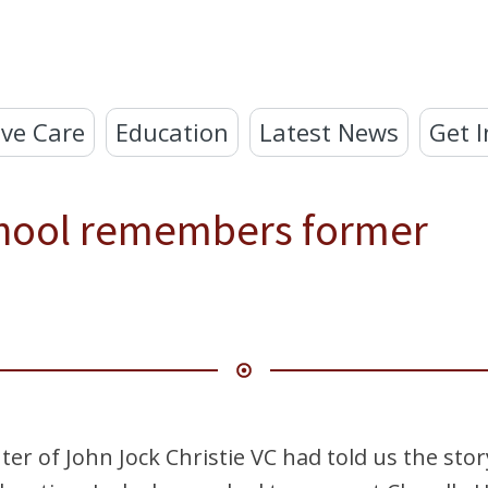
ve Care
Education
Latest News
Get I
hool remembers former
ter of John Jock Christie VC had told us the sto