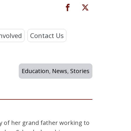
nvolved
Contact Us
Education
,
News
,
Stories
ry of her grand father working to