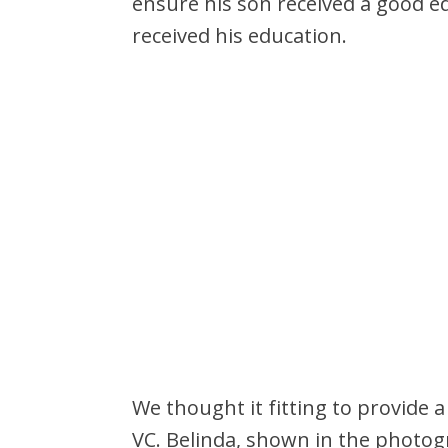
ensure his son received a good e
received his education.
We thought it fitting to provide a
VC. Belinda, shown in the photogr