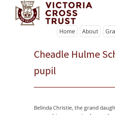
Home
About
Gra
Cheadle Hulme Sc
pupil
Belinda Christie, the grand daugh