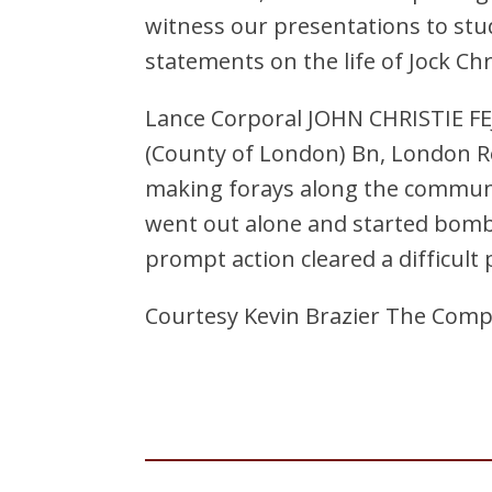
witness our presentations to stu
statements on the life of Jock Ch
Lance Corporal JOHN CHRISTIE FEJ
(County of London) Bn, London R
making forays along the communi
went out alone and started bombi
prompt action cleared a difficult 
Courtesy Kevin Brazier The Comp