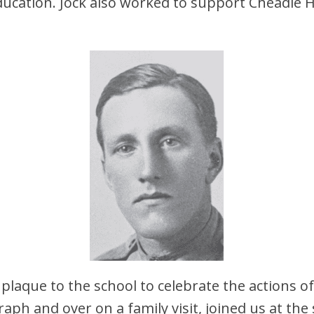
ducation. Jock also worked to support Cheadle
 plaque to the school to celebrate the actions of
aph and over on a family visit, joined us at the