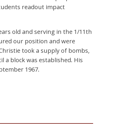
students readout impact
ars old and serving in the 1/11th
ured our position and were
hristie took a supply of bombs,
l a block was established. His
September 1967.