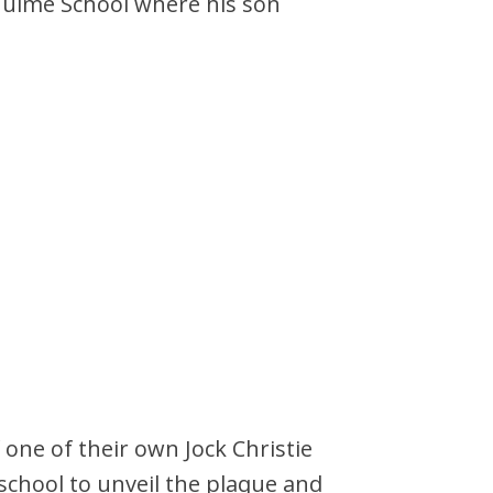
 Hulme School where his son
 one of their own Jock Christie
 school to unveil the plaque and