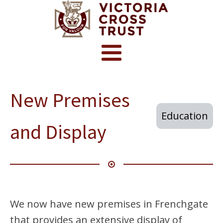
New Premises
Education
and Display
We now have new premises in Frenchgate
that provides an extensive display of