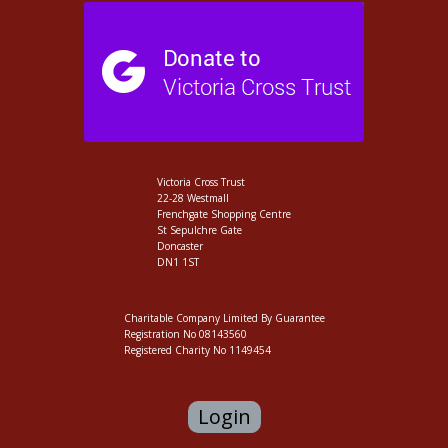
Victoria Cross Trust
22-28 Westmall
Frenchgate Shopping Centre
St Sepulchre Gate
Doncaster
DN1 1ST
Charitable Company Limited By Guarantee
Registration No 08143560
Registered Charity No 1149454
Login