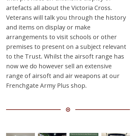
artefacts all about the Victoria Cross.
Veterans will talk you through the history
and items on display or make
arrangements to visit schools or other
premises to present on a subject relevant
to the Trust. Whilst the airsoft range has
now we do however sell an extensive
range of airsoft and air weapons at our
Frenchgate Army Plus shop.