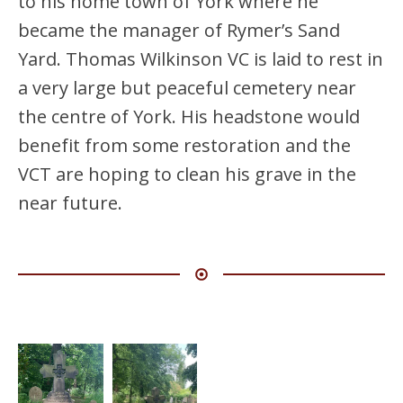
to his home town of York where he
became the manager of Rymer’s Sand
Yard. Thomas Wilkinson VC is laid to rest in
a very large but peaceful cemetery near
the centre of York. His headstone would
benefit from some restoration and the
VCT are hoping to clean his grave in the
near future.