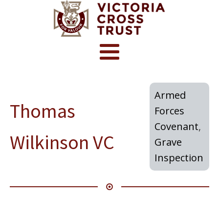
Armed
Thomas
Forces
Covenant
,
Wilkinson VC
Grave
Inspection