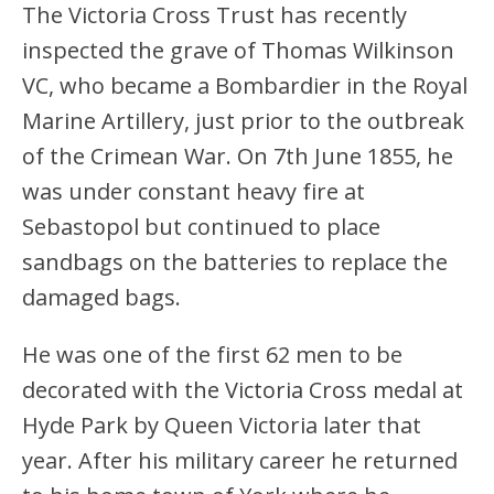
The Victoria Cross Trust has recently
inspected the grave of Thomas Wilkinson
VC, who became a Bombardier in the Royal
Marine Artillery, just prior to the outbreak
of the Crimean War. On 7th June 1855, he
was under constant heavy fire at
Sebastopol but continued to place
sandbags on the batteries to replace the
damaged bags.
He was one of the first 62 men to be
decorated with the Victoria Cross medal at
Hyde Park by Queen Victoria later that
year. After his military career he returned