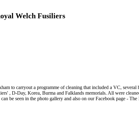
yal Welch Fusiliers
xham to carryout a programme of cleaning that included a VC, several
ers' , D-Day, Korea, Burma and Falklands memorials. All were cleaned
 can be seen in the photo gallery and also on our Facebook page - The 