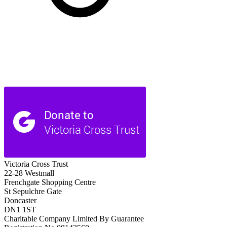
Victoria Cross Trust
22-28 Westmall
Frenchgate Shopping Centre
St Sepulchre Gate
Doncaster
DN1 1ST
Charitable Company Limited By Guarantee