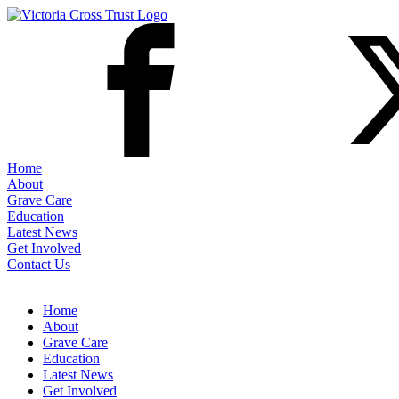
Home
About
Grave Care
Education
Latest News
Get Involved
Contact Us
Home
About
Grave Care
Education
Latest News
Get Involved