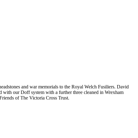
 headstones and war memorials to the Royal Welch Fusiliers. David
 with our Doff system with a further three cleaned in Wrexham
Friends of The Victoria Cross Trust.