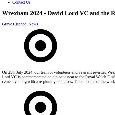
Contact Us
Wrexham 2024 - David Lord VC and the Ro
Grave Cleaned
,
News
On 25th July 2024 our team of volunteers and veterans revisited Wre
Lord VC is commemorated on a plaque near to the Royal Welch Fusili
cemetery along with a re-pinning of a cross. The outcome of the work